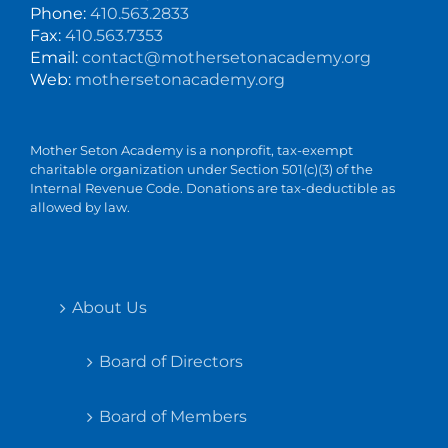
Phone:
410.563.2833
Fax:
410.563.7353
Email:
contact@mothersetonacademy.org
Web:
mothersetonacademy.org
Mother Seton Academy is a nonprofit, tax-exempt
charitable organization under Section 501(c)(3) of the
Internal Revenue Code. Donations are tax-deductible as
allowed by law.
About Us
Board of Directors
Board of Members