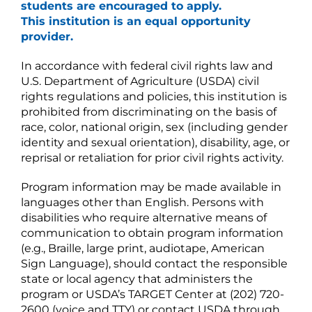
students are encouraged to apply.
This institution is an equal opportunity
provider.
In accordance with federal civil rights law and
U.S. Department of Agriculture (USDA) civil
rights regulations and policies, this institution is
prohibited from discriminating on the basis of
race, color, national origin, sex (including gender
identity and sexual orientation), disability, age, or
reprisal or retaliation for prior civil rights activity.
Program information may be made available in
languages other than English. Persons with
disabilities who require alternative means of
communication to obtain program information
(e.g., Braille, large print, audiotape, American
Sign Language), should contact the responsible
state or local agency that administers the
program or USDA’s TARGET Center at (202) 720-
2600 (voice and TTY) or contact USDA through