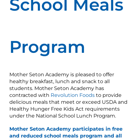
School Meals
Program
Mother Seton Academy is pleased to offer
healthy breakfast, lunch and snack to all
students. Mother Seton Academy has
contracted with
Revolution Foods
to provide
delicious meals that meet or exceed USDA and
Healthy Hunger Free Kids Act requirements
under the National School Lunch Program.
Mother Seton Academy
participates
in free
and reduced school meals program and all