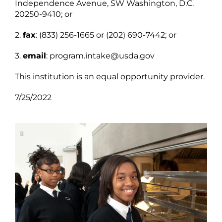
Independence Avenue, SW Washington, D.C.
20250-9410; or
2.
fax
: (833) 256-1665 or (202) 690-7442; or
3.
email
: program.intake@usda.gov
This institution is an equal opportunity provider.
7/25/2022