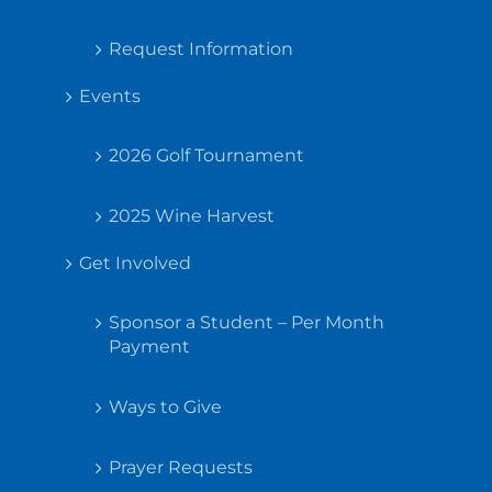
Request Information
Events
2026 Golf Tournament
2025 Wine Harvest
Get Involved
Sponsor a Student – Per Month
Payment
Ways to Give
Prayer Requests