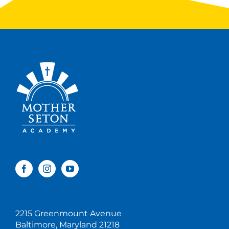
2215 Greenmount Avenue
Baltimore, Maryland 21218