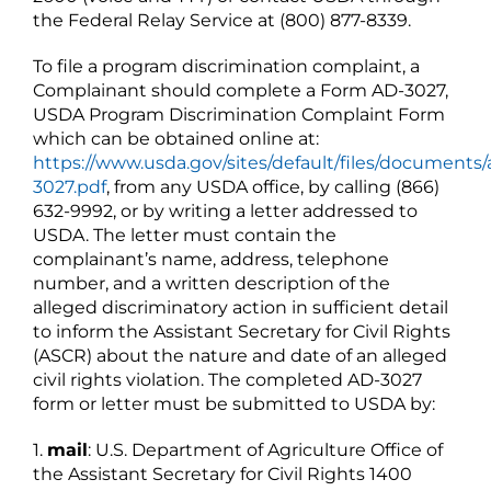
the Federal Relay Service at (800) 877-8339.
To file a program discrimination complaint, a
Complainant should complete a Form AD-3027,
USDA Program Discrimination Complaint Form
which can be obtained online at:
https://www.usda.gov/sites/default/files/documents/
3027.pdf
, from any USDA office, by calling (866)
632-9992, or by writing a letter addressed to
USDA. The letter must contain the
complainant’s name, address, telephone
number, and a written description of the
alleged discriminatory action in sufficient detail
to inform the Assistant Secretary for Civil Rights
(ASCR) about the nature and date of an alleged
civil rights violation. The completed AD-3027
form or letter must be submitted to USDA by:
1.
mail
: U.S. Department of Agriculture Office of
the Assistant Secretary for Civil Rights 1400