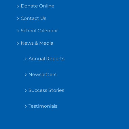
Donate Online
Contact Us
School Calendar
News & Media
Annual Reports
Newsletters
Success Stories
Testimonials