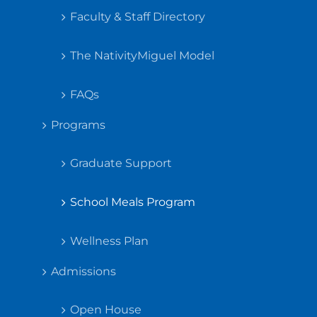
Faculty & Staff Directory
The NativityMiguel Model
FAQs
Programs
Graduate Support
School Meals Program
Wellness Plan
Admissions
Open House