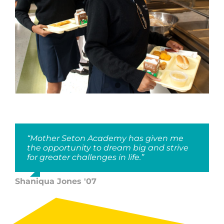
“Mother Seton Academy has given me
the opportunity to dream big and strive
for greater challenges in life.”
Shaniqua Jones '07