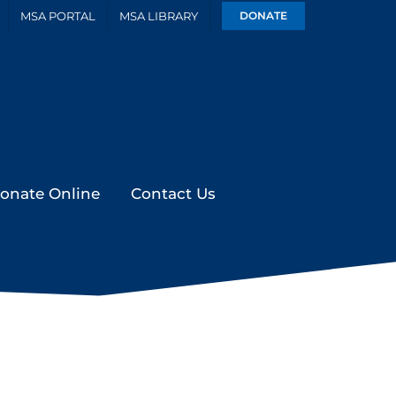
MSA PORTAL
MSA LIBRARY
DONATE
onate Online
Contact Us