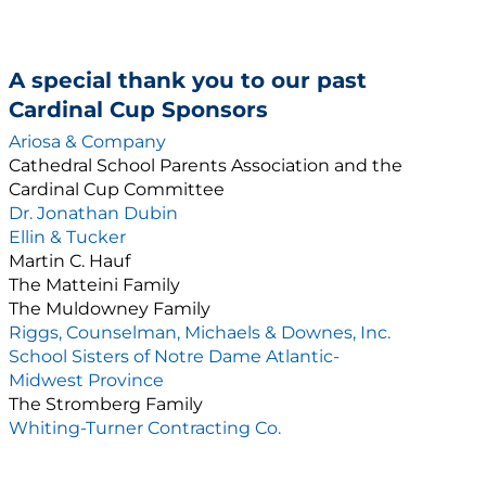
A special thank you to our past
Cardinal Cup Sponsors
Ariosa & Company
Cathedral School Parents Association and the
Cardinal Cup Committee
Dr. Jonathan Dubin
Ellin & Tucker
Martin C. Hauf
The Matteini Family
The Muldowney Family
Riggs, Counselman, Michaels & Downes, Inc.
School Sisters of Notre Dame Atlantic-
Midwest Province
The Stromberg Family
Whiting-Turner Contracting Co.