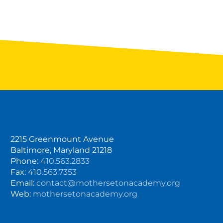
2215 Greenmount Avenue
Baltimore, Maryland 21218
Phone:
410.563.2833
Fax:
410.563.7353
Email:
contact@mothersetonacademy.org
Web:
mothersetonacademy.org