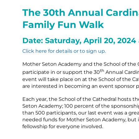
The 30th Annual Cardi
Family Fun Walk
Date: Saturday, April 20, 2024
Click here for details or to sign up.
Mother Seton Academy and the School of the C
th
participate in or support the 30
Annual Cardin
event will take place on at the School of the Ca
are interested in becoming an event sponsor pl
Each year, the School of the Cathedral hosts t
Seton Academy; 100 percent of the sponsorship
than 500 participants, our last event was a gre
needed funds for Mother Seton Academy, but i
fellowship for everyone involved.