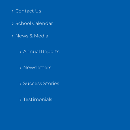
Contact Us
School Calendar
News & Media
Annual Reports
Newsletters
Success Stories
Testimonials