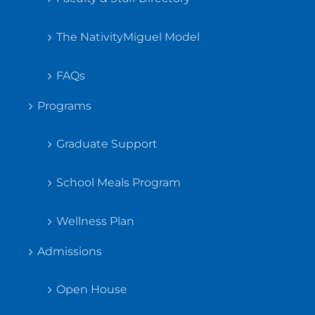
The NativityMiguel Model
FAQs
Programs
Graduate Support
School Meals Program
Wellness Plan
Admissions
Open House