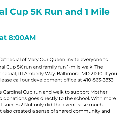
nal Cup 5K Run
and 1 Mile
 at 8:00AM
athedral of Mary Our Queen invite everyone to
al Cup 5K run and family fun 1-mile walk. The
thedral, 111 Amberly Way, Baltimore, MD 21210. If you
ease call our development office at 410-563-2833.
he Cardinal Cup run and walk to support Mother
 donations goes directly to the school. With more
at success! Not only did the event raise much-
t also created a sense of shared community and