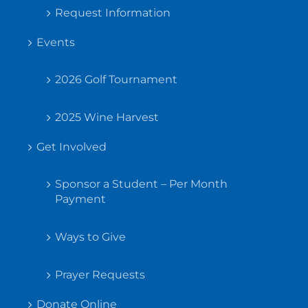
Request Information
Events
2026 Golf Tournament
2025 Wine Harvest
Get Involved
Sponsor a Student – Per Month
Payment
Ways to Give
Prayer Requests
Donate Online