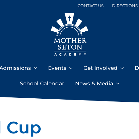
CONTACT US
DIRECTIONS
Admissions
Events
Get Involved
D
School Calendar
News & Media
l Cup