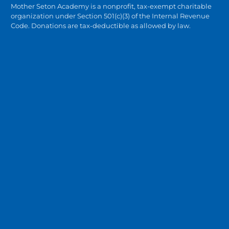
Mother Seton Academy is a nonprofit, tax-exempt charitable
organization under Section 501(c)(3) of the Internal Revenue
Code. Donations are tax-deductible as allowed by law.