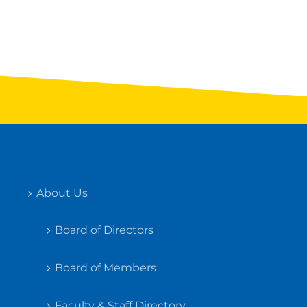
About Us
Board of Directors
Board of Members
Faculty & Staff Directory