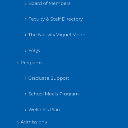
Board of Members
Faculty & Staff Directory
The NativityMiguel Model
FAQs
Programs
Graduate Support
School Meals Program
Wellness Plan
Admissions