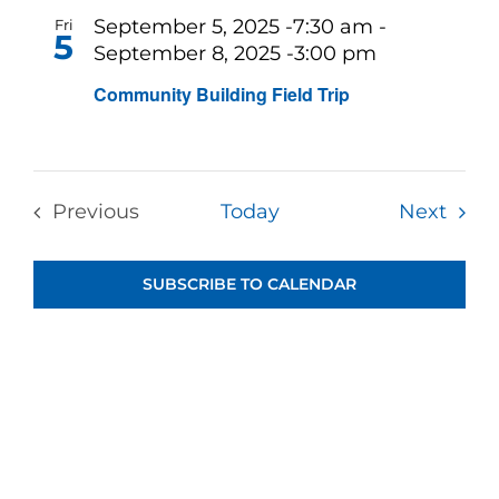
and
September 5, 2025 -7:30 am
-
Fri
5
September 8, 2025 -3:00 pm
View
Community Building Field Trip
Navi
Even
Previous
Today
Next
Events
SUBSCRIBE TO CALENDAR