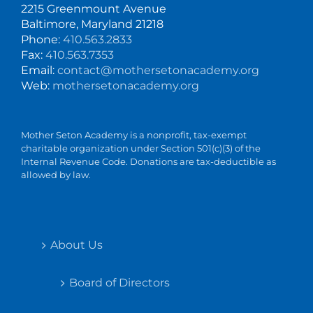
2215 Greenmount Avenue
Baltimore, Maryland 21218
Phone:
410.563.2833
Fax:
410.563.7353
Email:
contact@mothersetonacademy.org
Web:
mothersetonacademy.org
Mother Seton Academy is a nonprofit, tax-exempt
charitable organization under Section 501(c)(3) of the
Internal Revenue Code. Donations are tax-deductible as
allowed by law.
About Us
Board of Directors