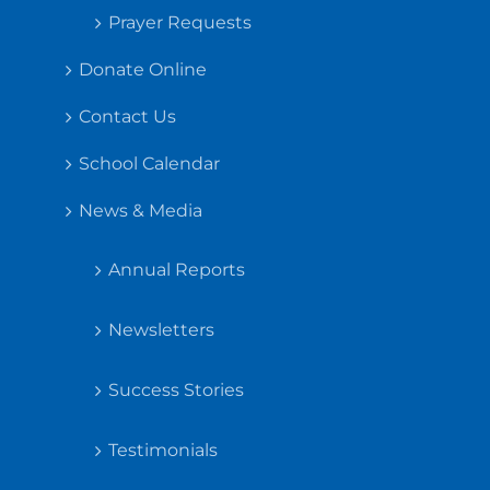
Prayer Requests
Donate Online
Contact Us
School Calendar
News & Media
Annual Reports
Newsletters
Success Stories
Testimonials