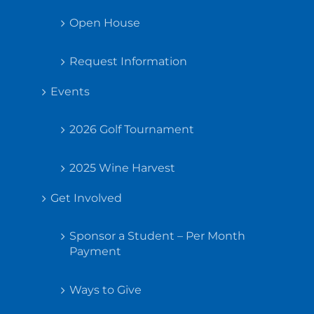
Open House
Request Information
Events
2026 Golf Tournament
2025 Wine Harvest
Get Involved
Sponsor a Student – Per Month
Payment
Ways to Give