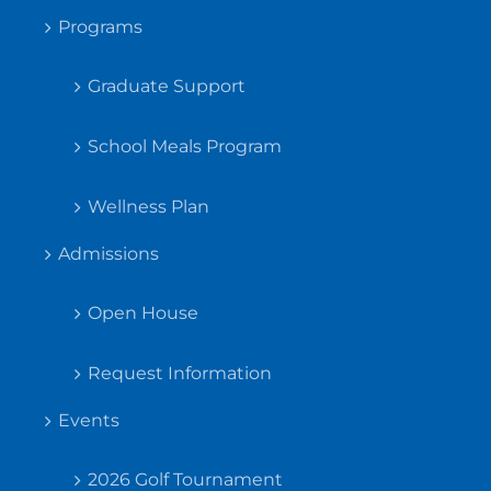
Programs
Graduate Support
School Meals Program
Wellness Plan
Admissions
Open House
Request Information
Events
2026 Golf Tournament