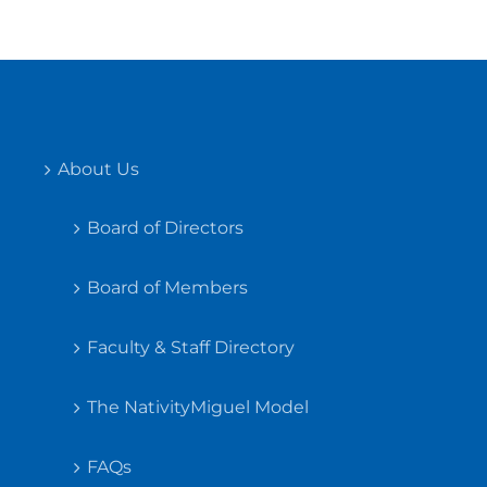
About Us
Board of Directors
Board of Members
Faculty & Staff Directory
The NativityMiguel Model
FAQs