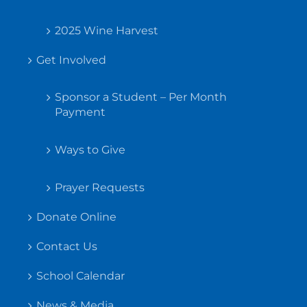
2025 Wine Harvest
Get Involved
Sponsor a Student – Per Month
Payment
Ways to Give
Prayer Requests
Donate Online
Contact Us
School Calendar
News & Media