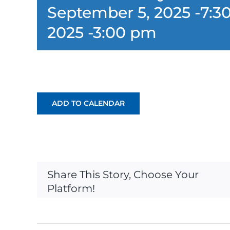
September 5, 2025 -7:3
2025 -3:00 pm
ADD TO CALENDAR
Share This Story, Choose Your
Platform!