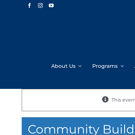
Skip
Facebook
Instagram
YouTube
to
content
About Us
Programs
This even
Community Buildi