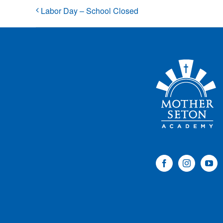
Labor Day – School Closed