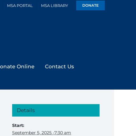
MSA PORTAL
MSA LIBRARY
DONATE
onate Online
Contact Us
Details
Start:
September 5, 2025 -7:30 am