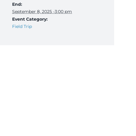
End:
September 8, 2025 -3:00 pm
Event Category:
Field Trip