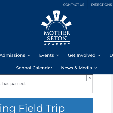
CONTACT US
DIRECTIONS
Admissions
Events
Get Involved
D
School Calendar
News & Media
×
t has passed.
ng Field Trip