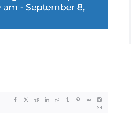
0 am
-
September 8,
Facebook
X
Reddit
LinkedIn
WhatsApp
Tumblr
Pinterest
Vk
Xing
Email