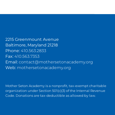
2215 Greenmount Avenue
Baltimore, Maryland 21218
Phone:
410.563.2833
Fax:
410.563.7353
Email:
contact@mothersetonacademy.org
Web:
mothersetonacademy.org
Mother Seton Academy is a nonprofit, tax-exempt charitable
organization under Section 501(c)(3) of the Internal Revenue
Code. Donations are tax-deductible as allowed by law.